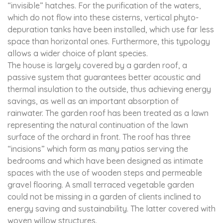
“invisible” hatches. For the purification of the waters,
which do not flow into these cisterns, vertical phyto-
depuration tanks have been installed, which use far less
space than horizontal ones. Furthermore, this typology
allows a wider choice of plant species.
The house is largely covered by a garden roof, a
passive system that guarantees better acoustic and
thermal insulation to the outside, thus achieving energy
savings, as well as an important absorption of
rainwater. The garden roof has been treated as a lawn
representing the natural continuation of the lawn
surface of the orchard in front. The roof has three
“incisions” which form as many patios serving the
bedrooms and which have been designed as intimate
spaces with the use of wooden steps and permeable
gravel flooring. A small terraced vegetable garden
could not be missing in a garden of clients inclined to
energy saving and sustainability. The latter covered with
woven willow structures.