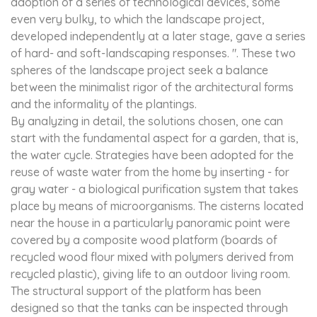
adoption of a series of technological devices, some
even very bulky, to which the landscape project,
developed independently at a later stage, gave a series
of hard- and soft-landscaping responses. ". These two
spheres of the landscape project seek a balance
between the minimalist rigor of the architectural forms
and the informality of the plantings.
By analyzing in detail, the solutions chosen, one can
start with the fundamental aspect for a garden, that is,
the water cycle. Strategies have been adopted for the
reuse of waste water from the home by inserting - for
gray water - a biological purification system that takes
place by means of microorganisms. The cisterns located
near the house in a particularly panoramic point were
covered by a composite wood platform (boards of
recycled wood flour mixed with polymers derived from
recycled plastic), giving life to an outdoor living room.
The structural support of the platform has been
designed so that the tanks can be inspected through