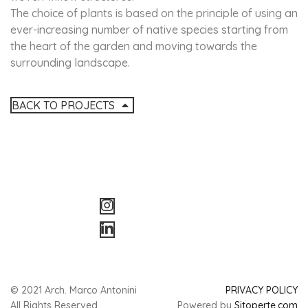
The choice of plants is based on the principle of using an
ever-increasing number of native species starting from
the heart of the garden and moving towards the
surrounding landscape.
BACK TO PROJECTS
© 2021 Arch. Marco Antonini
PRIVACY POLICY
All Rights Reserved
Powered by
Sitoperte.com