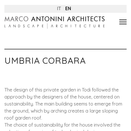
IT
EN
UMBRIA CORBARA
The design of this private garden in Todi followed the
approach by the designers of the house, centered on
sustainability. The main building seems to emerge from
the ground, which by arching creates a large sloping
roof garden roof.
The choice of sustainability for the house involved the