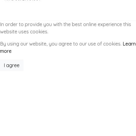
In order to provide you with the best online experience this
website uses cookies.
By using our website, you agree to our use of cookies.
Learn
more
I agree