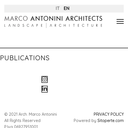
IT
EN
PUBLICATIONS
© 2021 Arch. Marco Antonini
PRIVACY POLICY
All Rights Reserved
Powered by
Sitoperte.com
P.Iva 06927951001