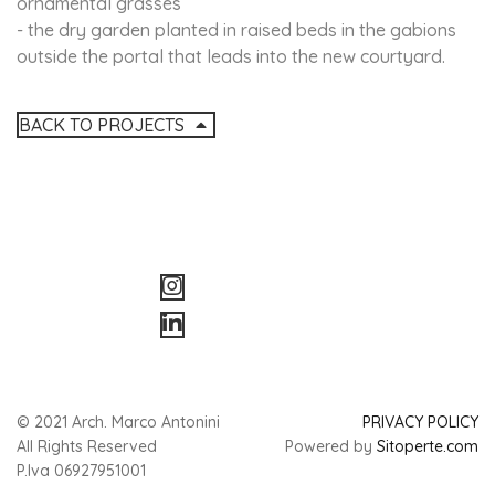
ornamental grasses
- the dry garden planted in raised beds in the gabions
outside the portal that leads into the new courtyard.
BACK TO PROJECTS
© 2021 Arch. Marco Antonini
PRIVACY POLICY
All Rights Reserved
Powered by
Sitoperte.com
P.Iva 06927951001