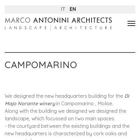
IT
EN
CAMPOMARINO
We designed the new headquarters building for the
Di
Majo Norante winery
in Campomarino , Molise.
Along with the building we designed we designed the
landscape, which focussed on two main spaces:
- the courtyard between the existing buildings and the
new headquarters is characterized by cork oaks and