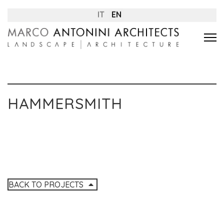
IT
EN
HAMMERSMITH
BACK TO PROJECTS