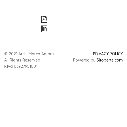
© 2021 Arch. Marco Antonini
PRIVACY POLICY
All Rights Reserved
Powered by
Sitoperte.com
P.Iva 06927951001