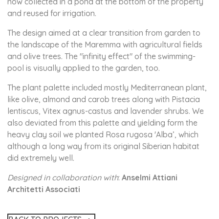
now collected in a pond at the bottom of the property
and reused for irrigation.
The design aimed at a clear transition from garden to
the landscape of the Maremma with agricultural fields
and olive trees. The "infinity effect" of the swimming-
pool is visually applied to the garden, too.
The plant palette included mostly Mediterranean plant,
like olive, almond and carob trees along with Pistacia
lentiscus, Vitex agnus-castus and lavender shrubs. We
also deviated from this palette and yielding form the
heavy clay soil we planted Rosa rugosa 'Alba’, which
although a long way from its original Siberian habitat
did extremely well.
Designed in collaboration with
:
Anselmi Attiani
Architetti Associati