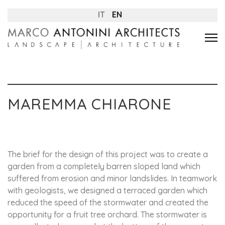
IT
EN
MAREMMA CHIARONE
The brief for the design of this project was to create a
garden from a completely barren sloped land which
suffered from erosion and minor landslides. In teamwork
with geologists, we designed a terraced garden which
reduced the speed of the stormwater and created the
opportunity for a fruit tree orchard. The stormwater is