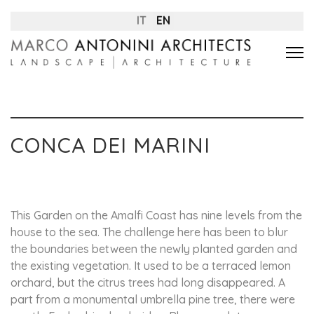
IT
EN
CONCA DEI MARINI
This Garden on the Amalfi Coast has nine levels from the
house to the sea. The challenge here has been to blur
the boundaries between the newly planted garden and
the existing vegetation. It used to be a terraced lemon
orchard, but the citrus trees had long disappeared. A
part from a monumental umbrella pine tree, there were