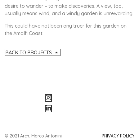
desire to wander – to make discoveries. A view, too,
usually means wind, and a windy garden is unrewarding.
This could have not been any truer for this garden on
the Amalfi Coast.
BACK TO PROJECTS
© 2021 Arch. Marco Antonini
PRIVACY POLICY