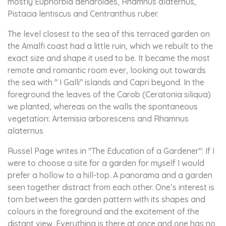
mostly Euphorbia dendroides, Rhamnus alaternus,
Pistacia lentiscus and Centranthus ruber.
The level closest to the sea of this terraced garden on
the Amalfi coast had a little ruin, which we rebuilt to the
exact size and shape it used to be. It became the most
remote and romantic room ever, looking out towards
the sea with " I Galli" islands and Capri beyond. In the
foreground the leaves of the Carob (Ceratonia siliqua)
we planted, whereas on the walls the spontaneous
vegetation: Artemisia arborescens and Rhamnus
alaternus
Russel Page writes in "The Education of a Gardener": If I
were to choose a site for a garden for myself I would
prefer a hollow to a hill-top. A panorama and a garden
seen together distract from each other. One’s interest is
torn between the garden pattern with its shapes and
colours in the foreground and the excitement of the
distant view. Everything is there at once and one has no