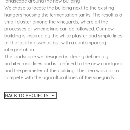
landscape around the new building.
We chose to locate the building next to the existing
hangars housing the fermentation tanks. The result is a
small cluster among the vineyards, where all the
processes of winemaking can be followed. Our new
building is inspired by the white plaster and simple lines
of the local masserias but with a contemporary
interpretation.
The landscape we designed is clearly defined by
architectural lines and is confined to the new courtyard
and the perimeter of the building. The idea was not to
compete with the agricultural lines of the vineyards.
BACK TO PROJECTS