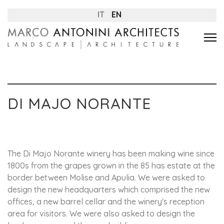
IT
EN
DI MAJO NORANTE
The Di Majo Norante winery has been making wine since
1800s from the grapes grown in the 85 has estate at the
border between Molise and Apulia. We were asked to
design the new headquarters which comprised the new
offices, a new barrel cellar and the winery's reception
area for visitors. We were also asked to design the