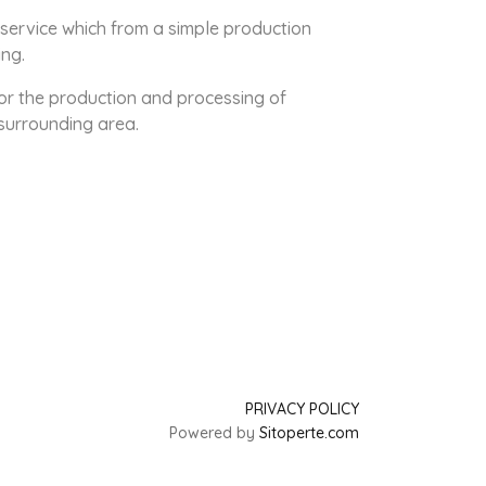
 service which from a simple production
ing.
or the production and processing of
surrounding area.
PRIVACY POLICY
Powered by
Sitoperte.com