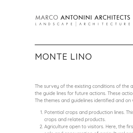
MONTE LINO
The survey of the existing conditions of the a
the guide lines for future actions. These act
The themes and guidelines identified and on w
Potential crops and production lines. Th
crops and related products.
Agriculture open to visitors. Here, the f