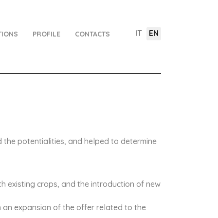
IT
EN
TIONS
PROFILE
CONTACTS
nd the potentialities, and helped to determine
th existing crops, and the introduction of new
n an expansion of the offer related to the