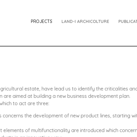
PROJECTS
LAND-I ARCHICOLTURE
PUBLICA
gricultural estate, have lead us to identify the criticalities a
ion are aimed at building a new business development plan.
hich to act are three:
is concerns the development of new product lines, starting wi
irst elements of multifunctionality are introduced which concer