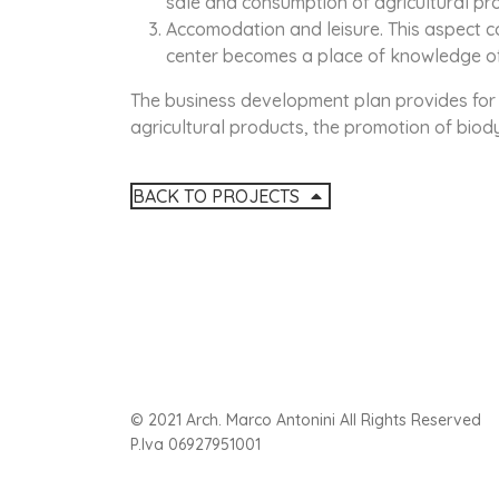
sale and consumption of agricultural pr
Accomodation and leisure. This aspect c
center becomes a place of knowledge of 
The business development plan provides for 
agricultural products, the promotion of bio
BACK TO PROJECTS
© 2021 Arch. Marco Antonini All Rights Reserved
P.Iva 06927951001