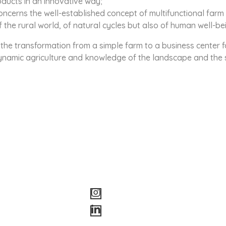
oducts in an innovative way;
oncerns the well-established concept of multifunctional farm
the rural world, of natural cycles but also of human well-be
the transformation from a simple farm to a business center f
dynamic agriculture and knowledge of the landscape and the 