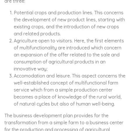
are three:
Potential crops and production lines. This concerns
the development of new product lines, starting with
existing crops, and the introduction of new crops
and related products.
Agriculture open to visitors. Here, the first elements
of multifunctionality are introduced which concern
an expansion of the offer related to the sale and
consumption of agricultural products in an
innovative way;
Accomodation and leisure. This aspect concerns the
well-established concept of multifunctional farm
service which from a simple production center
becomes a place of knowledge of the rural world,
of natural cycles but also of human well-being.
The business development plan provides for the
transformation from a simple farm to a business center
for the production and processing of agricultural