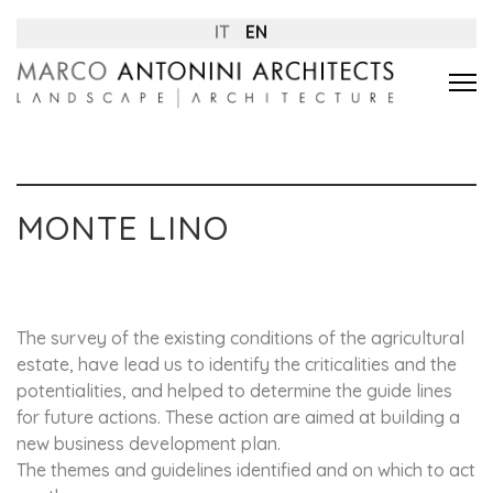
IT
EN
MONTE LINO
The survey of the existing conditions of the agricultural
estate, have lead us to identify the criticalities and the
potentialities, and helped to determine the guide lines
for future actions. These action are aimed at building a
new business development plan.
The themes and guidelines identified and on which to act