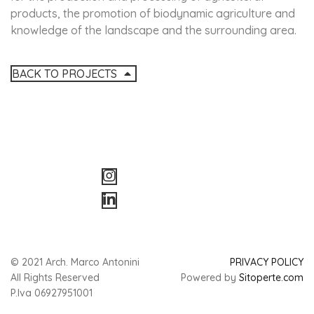
products, the promotion of biodynamic agriculture and
knowledge of the landscape and the surrounding area.
BACK TO PROJECTS
© 2021 Arch. Marco Antonini
PRIVACY POLICY
All Rights Reserved
Powered by
Sitoperte.com
P.Iva 06927951001