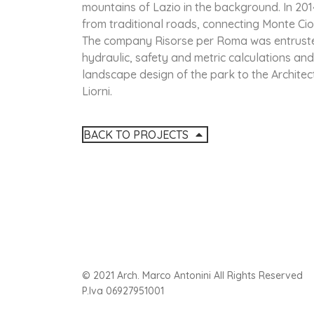
mountains of Lazio in the background. In 2014
from traditional roads, connecting Monte Cio
The company Risorse per Roma was entrusted
hydraulic, safety and metric calculations and
landscape design of the park to the Architects
Liorni.
BACK TO PROJECTS
© 2021 Arch. Marco Antonini All Rights Reserved
P.Iva 06927951001