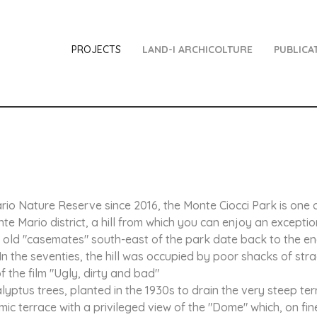
PROJECTS
LAND-I ARCHICOLTURE
PUBLICA
io Nature Reserve since 2016, the Monte Ciocci Park is one of
e Mario district, a hill from which you can enjoy an except
two old "casemates" south-east of the park date back to the en
In the seventies, the hill was occupied by poor shacks of stra
 the film "Ugly, dirty and bad"
yptus trees, planted in the 1930s to drain the very steep ter
mic terrace with a privileged view of the "Dome" which, on fin