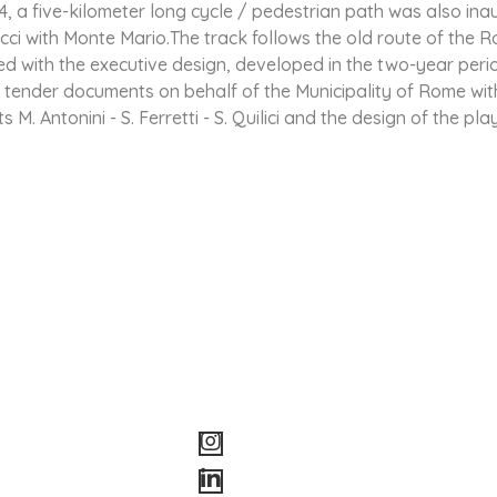
, a five-kilometer long cycle / pedestrian path was also inau
cci with Monte Mario.The track follows the old route of the 
 with the executive design, developed in the two-year peri
 tender documents on behalf of the Municipality of Rome with 
 M. Antonini - S. Ferretti - S. Quilici and the design of the pl