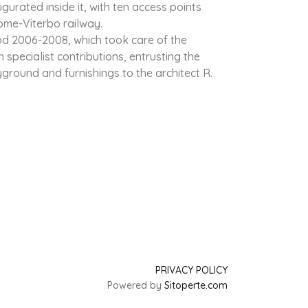
gurated inside it, with ten access points
Rome-Viterbo railway.
od 2006-2008, which took care of the
specialist contributions, entrusting the
ayground and furnishings to the architect R.
PRIVACY POLICY
Powered by
Sitoperte.com