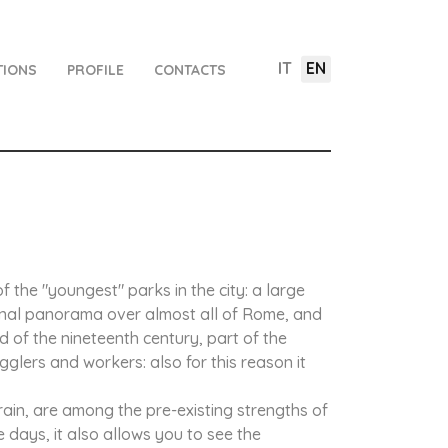
IT
EN
TIONS
PROFILE
CONTACTS
 the "youngest" parks in the city: a large
ional panorama over almost all of Rome, and
d of the nineteenth century, part of the
gglers and workers: also for this reason it
rain, are among the pre-existing strengths of
e days, it also allows you to see the