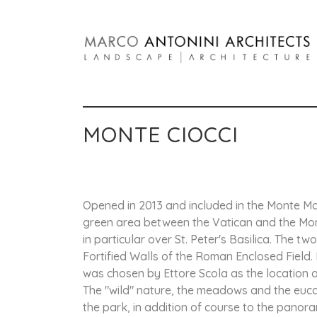
MONTE CIOCCI
Opened in 2013 and included in the Monte Mar
green area between the Vatican and the Mont
in particular over St. Peter's Basilica. The 
Fortified Walls of the Roman Enclosed Field. 
was chosen by Ettore Scola as the location of
The "wild" nature, the meadows and the eucal
the park, in addition of course to the panora