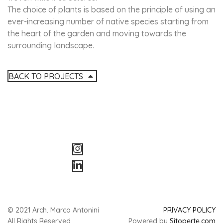
The choice of plants is based on the principle of using an
ever-increasing number of native species starting from
the heart of the garden and moving towards the
surrounding landscape.
BACK TO PROJECTS
© 2021 Arch. Marco Antonini
PRIVACY POLICY
All Rights Reserved
Powered by
Sitoperte.com