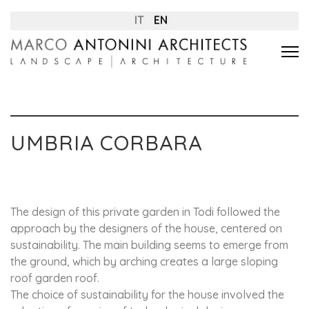
IT
EN
UMBRIA CORBARA
The design of this private garden in Todi followed the
approach by the designers of the house, centered on
sustainability. The main building seems to emerge from
the ground, which by arching creates a large sloping
roof garden roof.
The choice of sustainability for the house involved the