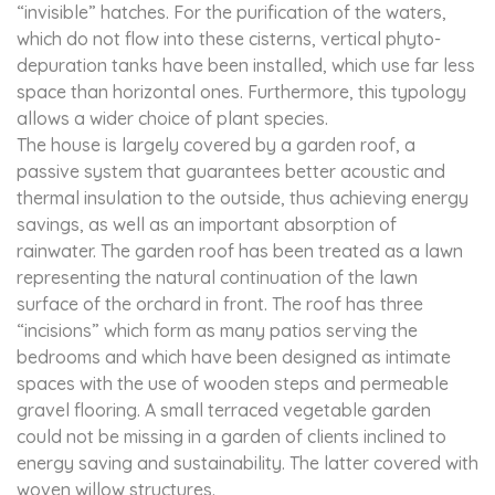
“invisible” hatches. For the purification of the waters,
which do not flow into these cisterns, vertical phyto-
depuration tanks have been installed, which use far less
space than horizontal ones. Furthermore, this typology
allows a wider choice of plant species.
The house is largely covered by a garden roof, a
passive system that guarantees better acoustic and
thermal insulation to the outside, thus achieving energy
savings, as well as an important absorption of
rainwater. The garden roof has been treated as a lawn
representing the natural continuation of the lawn
surface of the orchard in front. The roof has three
“incisions” which form as many patios serving the
bedrooms and which have been designed as intimate
spaces with the use of wooden steps and permeable
gravel flooring. A small terraced vegetable garden
could not be missing in a garden of clients inclined to
energy saving and sustainability. The latter covered with
woven willow structures.