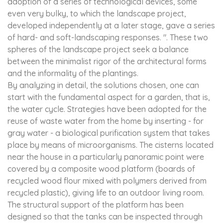
adoption of a series of technological devices, some
even very bulky, to which the landscape project,
developed independently at a later stage, gave a series
of hard- and soft-landscaping responses. ". These two
spheres of the landscape project seek a balance
between the minimalist rigor of the architectural forms
and the informality of the plantings.
By analyzing in detail, the solutions chosen, one can
start with the fundamental aspect for a garden, that is,
the water cycle. Strategies have been adopted for the
reuse of waste water from the home by inserting - for
gray water - a biological purification system that takes
place by means of microorganisms. The cisterns located
near the house in a particularly panoramic point were
covered by a composite wood platform (boards of
recycled wood flour mixed with polymers derived from
recycled plastic), giving life to an outdoor living room.
The structural support of the platform has been
designed so that the tanks can be inspected through