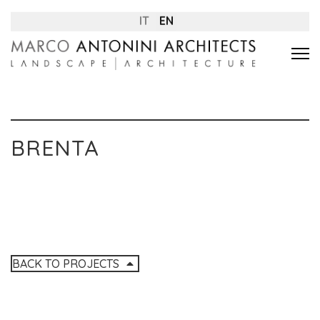
IT
EN
BRENTA
BACK TO PROJECTS