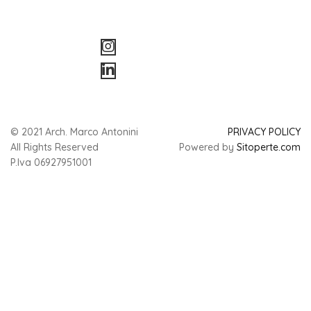
© 2021 Arch. Marco Antonini
PRIVACY POLICY
All Rights Reserved
Powered by
Sitoperte.com
P.Iva 06927951001